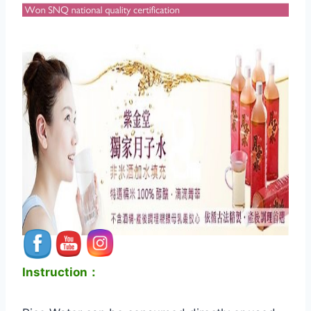
Instruction：