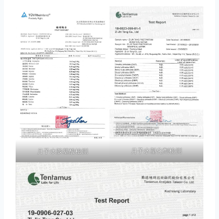
月子水塑化劑檢測
月子水胺基酸檢測