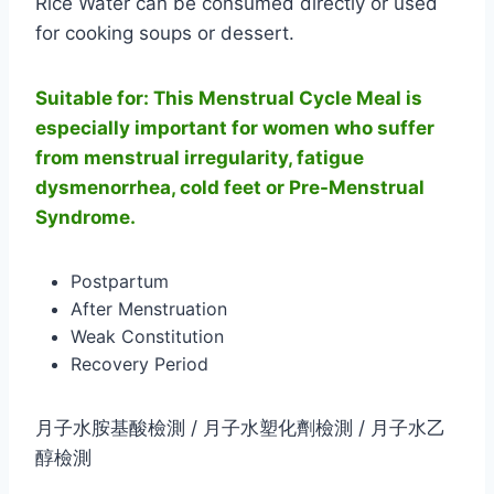
Rice Water can be consumed directly or used
for cooking soups or dessert.
Suitable for: This Menstrual Cycle Meal is
especially important for women who suffer
from menstrual irregularity, fatigue
dysmenorrhea, cold feet or Pre-Menstrual
Syndrome.
Postpartum
After Menstruation
Weak Constitution
Recovery Period
月子水胺基酸檢測 / 月子水塑化劑檢測 / 月子水乙
醇檢測