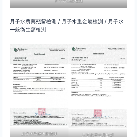
月子水乙醇檢測
月子水農藥殘留檢測 / 月子水重金屬檢測 / 月子水
一般衛生類檢測
月子水農藥殘留檢測
月子水重金屬檢測