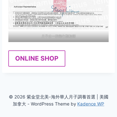
月子水一般衛生類檢測
ONLINE SHOP
© 2026 紫金堂北美-海外華人月子調養首選 | 美國
加拿大 - WordPress Theme by
Kadence WP