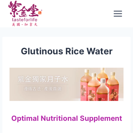
Skip
to
content
Glutinous Rice Water
Optimal Nutritional Supplement