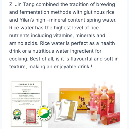
Zi Jin Tang combined the tradition of brewing
and fermentation methods with glutinous rice
and Yilan’s high –mineral content spring water.
Rice water has the highest level of rice
nutrients including vitamins, minerals and
amino acids. Rice water is perfect as a health
drink or a nutritious water ingredient for
cooking. Best of all, is it is flavourful and soft in
texture, making an enjoyable drink !